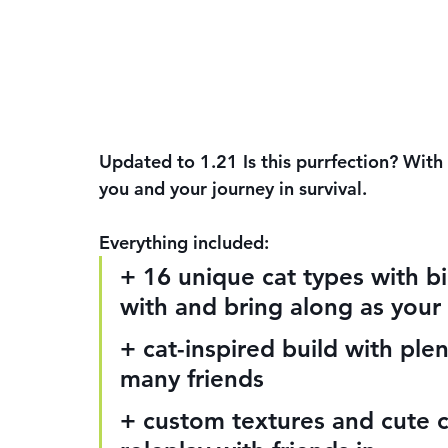
Updated to 1.21 Is this purrfection? With
you and your journey in survival.
Everything included:
+ 16 unique cat types with 
with and bring along as your
+ cat-inspired build with ple
many friends
+ custom textures and cute ca