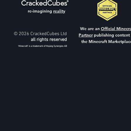
CrackedCubes
®
re-imagining
reality
We are an
Official Minecra
© 2026 CrackedCubes Ltd
Partner
publishing content
all rights reserved
the Minecraft Marketplac
'Minecraft' is a trademark of Mojang Synergies AB