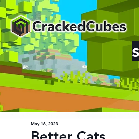
May 16, 2023
Better Cats