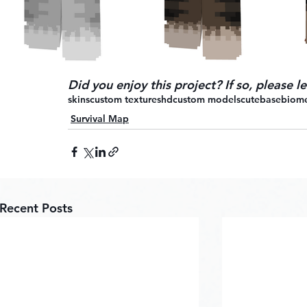
Did you enjoy this project? If so, please 
skins
custom textures
hd
custom models
cute
base
biom
Survival Map
Recent Posts