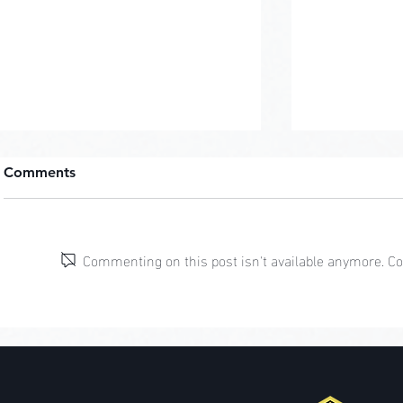
Comments
Pastel Pop
Commenting on this post isn't available anymore. Con
Jungle Cliff Mansion