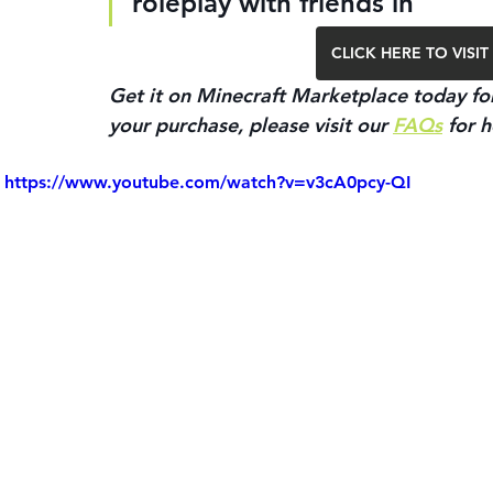
roleplay with friends in
CLICK HERE TO VIS
Get it on Minecraft Marketplace today for
your purchase, please visit our 
FAQs
 for h
https://www.youtube.com/watch?v=v3cA0pcy-QI