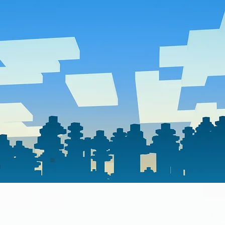
home
contact us
act form