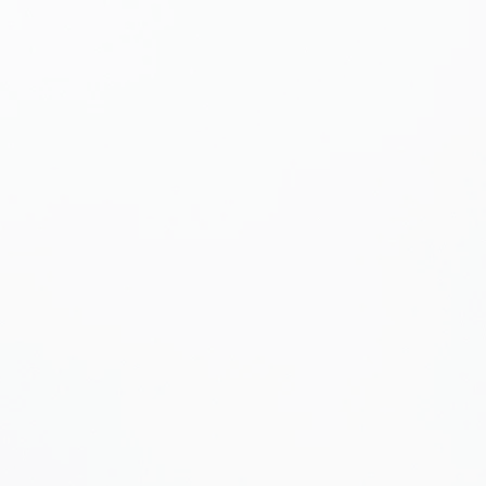
use the
bug
to receive
gulations.