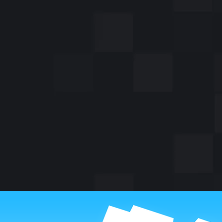
A famous me
Ami, saved a
World War I 
whi