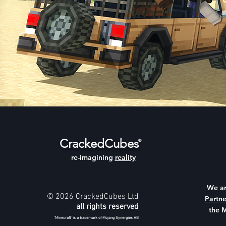
CrackedCubes
®
re-imagining
reality
We a
© 2026 CrackedCubes Ltd
Partne
all rights reserved
the 
'Minecraft' is a trademark of Mojang Synergies AB