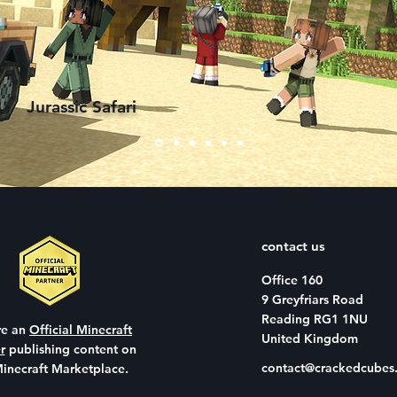
immer
Jurassic Safari
contact us
Office 160
9 Greyfriars Road
Reading RG1 1NU
re an
Official Minecraft
United Kingdom
r
publishing content on
contact@crackedcubes.
Minecraft Marketplace.