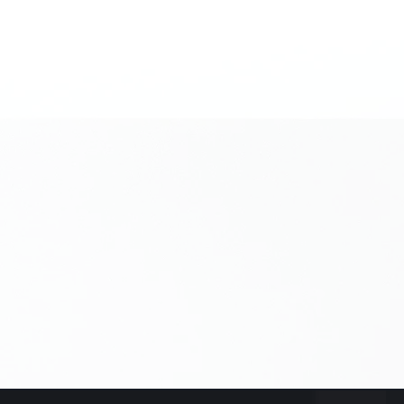
Leave us
How did