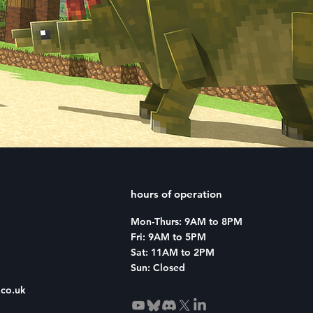
sive
hours of operation
Mon-Thurs: 9AM to 8PM
Fri: 9AM to 5PM
Sat: 11AM to 2PM
Sun: Closed
co.uk