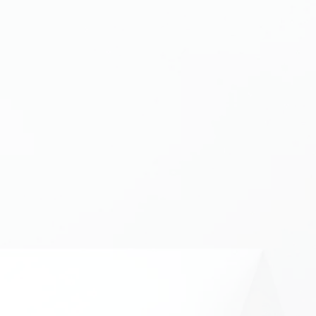
ave any query, just drop it below! For bug reports, please 
orm
. By using this form, you authorise CrackedCubes Ltd 
 data submitted by you through this form under UK
GDPR
re
ame
Last Name
d Username