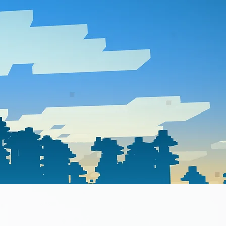
about
store
news feed
contact