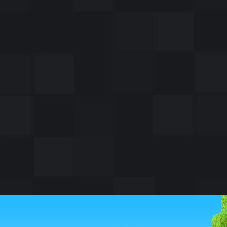
ssenger pigeon, Cher
lmost 200 soldiers in
by delivering a note
le wounded.