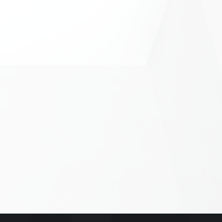
 a message...
 you find us?
S