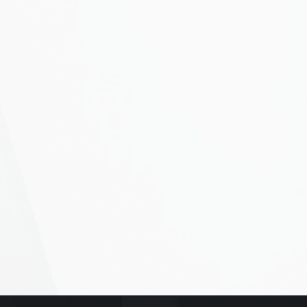
ubmit