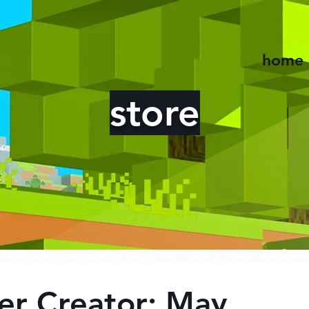
home
store
er Creator: May