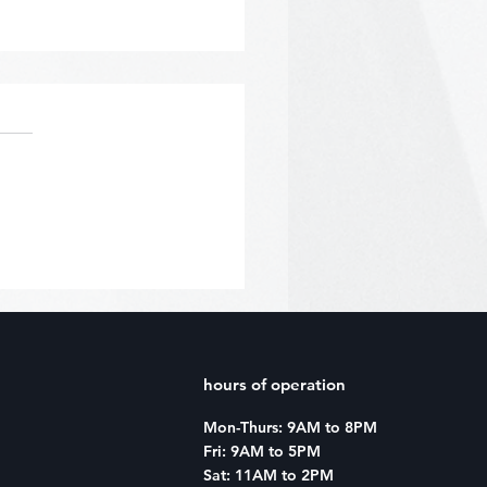
acter Creator: January
hours of operation
Mon-Thurs: 9AM to 8PM
Fri: 9AM to 5PM
Sat: 11AM to 2PM