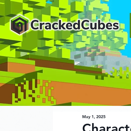
May 1, 2025
Charact