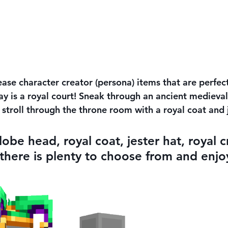
ase character creator (persona) items that are perfect
y is a royal court! Sneak through an ancient medieval 
r stroll through the throne room with a royal coat and
lobe head, royal coat, jester hat, royal 
 there is plenty to choose from and enjoy