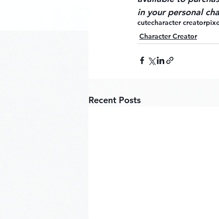
in your personal cha
cute
character creator
pixe
Character Creator
Recent Posts