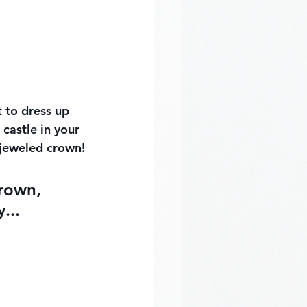
 to dress up 
castle in your 
 jeweled crown!
crown, 
...