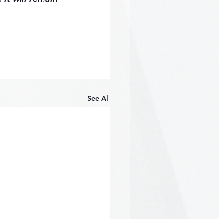
See All