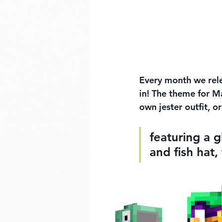
Every month we rele
in! The theme for Ma
own jester outfit, o
featuring a g
and fish hat,