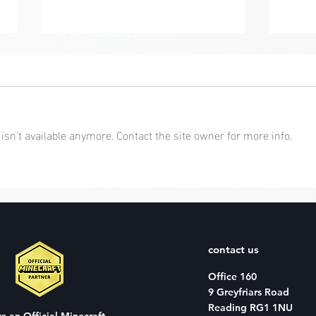
sn't available anymore. Contact the site owner for more info.
Char
Character Creator:
February
contact us
Office 160
9 Greyfriars Road
Reading RG1 1NU
re an
Official Minecraft