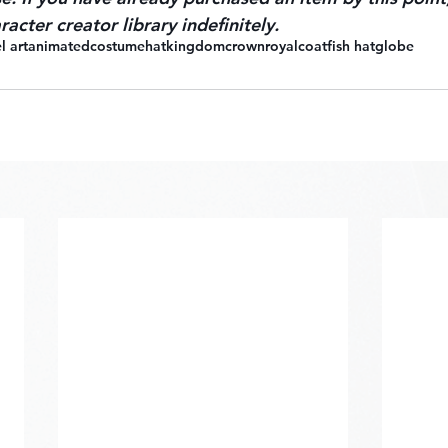
racter creator library indefinitely.
l art
animated
costume
hat
kingdom
crown
royal
coat
fish hat
globe