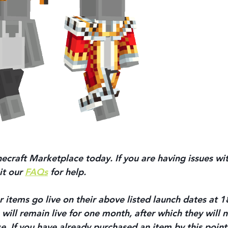
ecraft Marketplace today. If you are having issues wit
it our 
FAQs
 for help.
r items go live on their above listed launch dates at
will remain live for one month, after which they will 
e. If you have already purchased an item by this point,