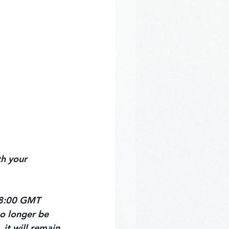
h your 
 18:00 GMT 
no longer be 
 it will remain 