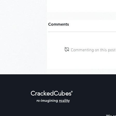
Comments
Commenting on this post i
Character Creator: March
CrackedCubes
®
re-imagining
reality
We a