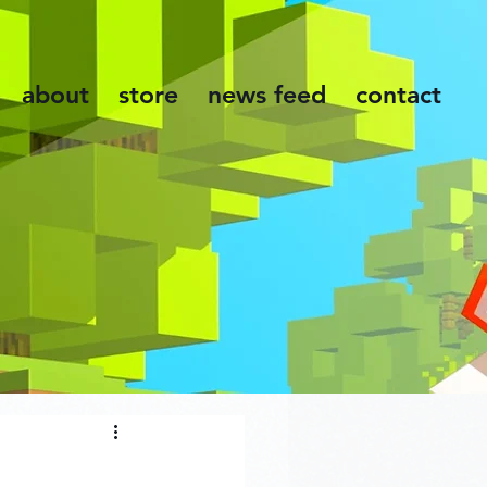
about
store
news feed
contact