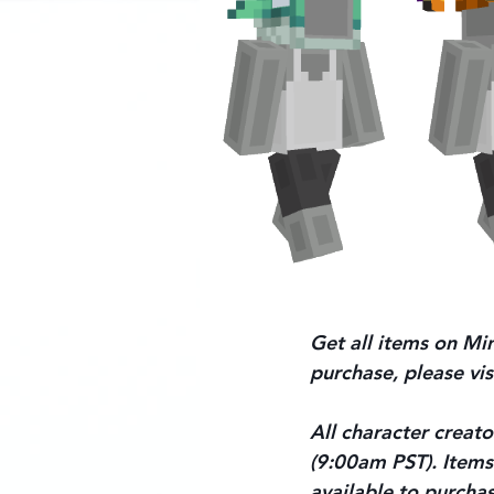
Get all items on Min
purchase, please vis
All character creato
(9:00am PST). Items 
available to purchas