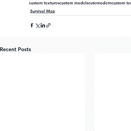
custom textures
custom models
cute
modern
custom te
Survival Map
Recent Posts