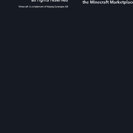
all rights reserved
the Minecraft Marketplac
'Minecraft' is a trademark of Mojang Synergies AB