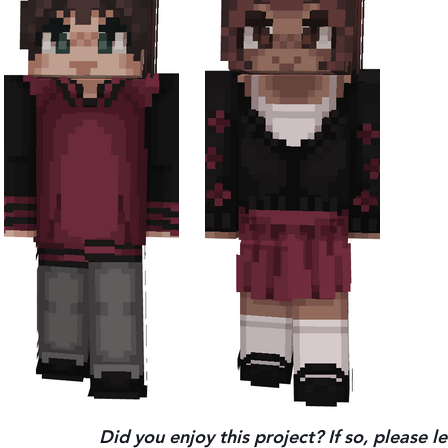
Did you enjoy this project? If so, please 