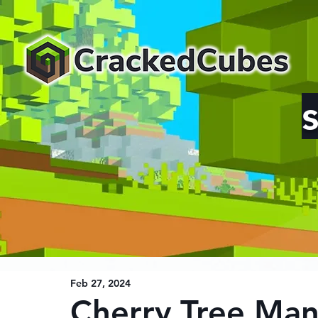
Feb 27, 2024
Cherry Tree Man