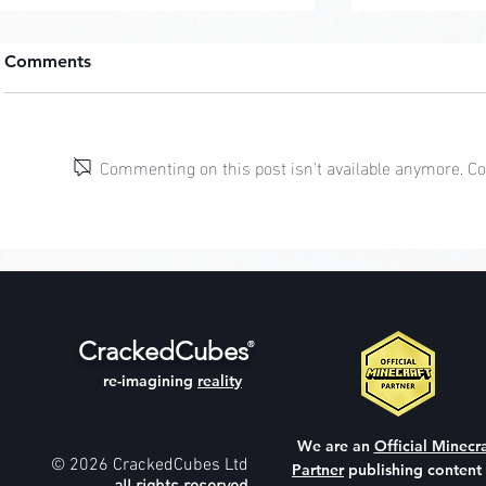
Comments
Cherry Tre
Commenting on this post isn't available anymore. Con
Modern Hill Mansion
CrackedCubes
®
re-imagining
reality
We are an
Official Minecra
© 2026 CrackedCubes Ltd
Partner
publishing content