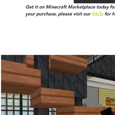
Get it on Minecraft Marketplace today for
your purchase, please visit our 
FAQs
 for h