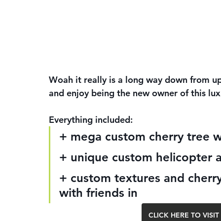
Woah it really is a long way down from up 
and enjoy being the new owner of this lu
Everything included:
+ mega custom cherry tree 
+ unique custom helicopter a
+ custom textures and cherry
with friends in
CLICK HERE TO VIS