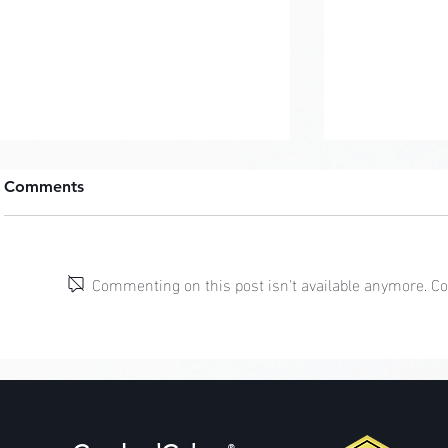
Comments
Commenting on this post isn't available anymore. Con
Cottagecor
Mermaidcore: Coral
Guardians
®