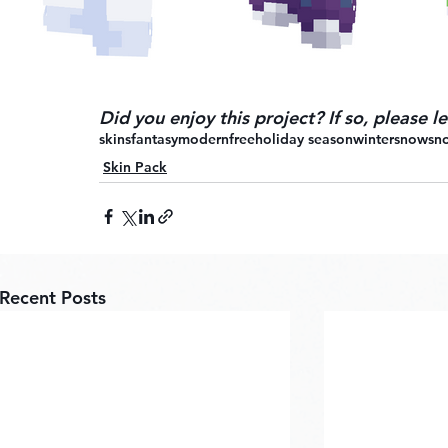
Did you enjoy this project? If so, please 
skins
fantasy
modern
free
holiday season
winter
snow
sn
Skin Pack
Recent Posts