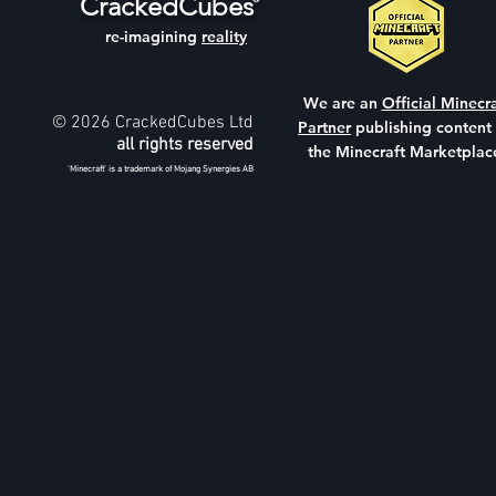
CrackedCubes
re-imagining
reality
We are an
Official Minecra
© 2026 CrackedCubes Ltd
Partner
publishing content
all rights reserved
the Minecraft Marketplac
'Minecraft' is a trademark of Mojang Synergies AB