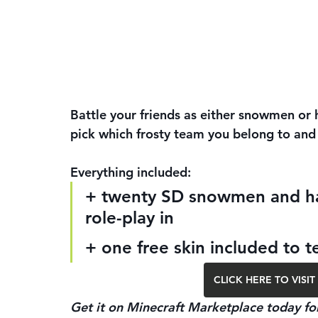
Battle your friends as either snowmen or h
pick which frosty team you belong to and 
Everything included:
+ twenty SD snowmen and hac
role-play in
+ one free skin included to t
CLICK HERE TO VIS
Get it on Minecraft Marketplace today for