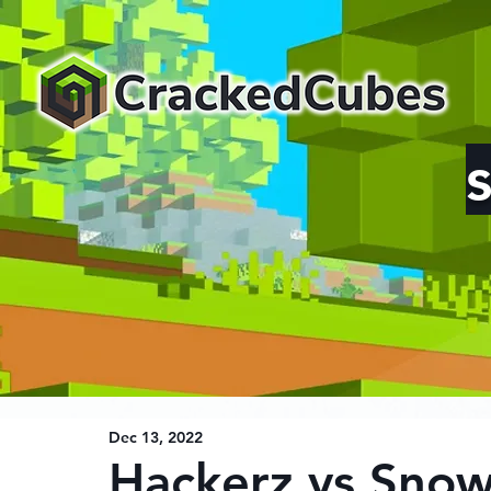
Dec 13, 2022
Hackerz vs Sno