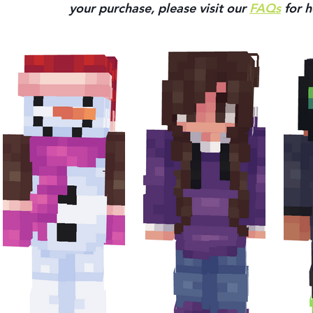
your purchase, please visit our 
FAQs
 for h