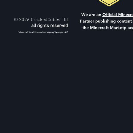
We are an
Official Minecra
© 2026 CrackedCubes Ltd
Partner
publishing content
all rights reserved
the Minecraft Marketplac
'Minecraft' is a trademark of Mojang Synergies AB