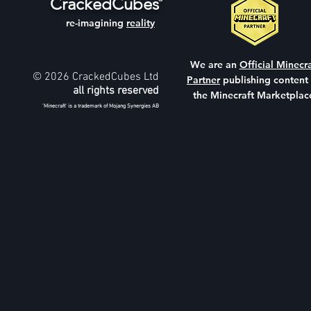
CrackedCubes
re-imagining
reality
We are an
Official Minecra
© 2026 CrackedCubes Ltd
Partner
publishing content
all rights reserved
the Minecraft Marketplac
'Minecraft' is a trademark of Mojang Synergies AB