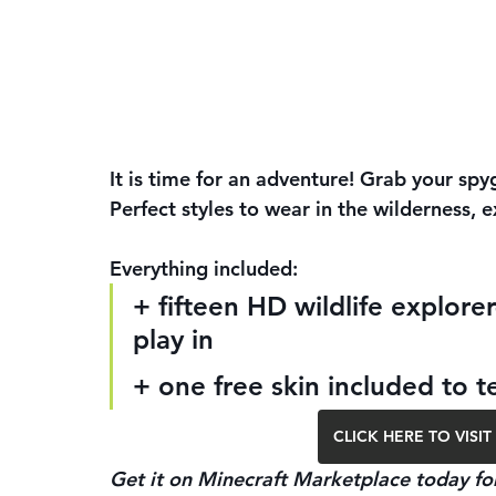
It is time for an adventure! Grab your spy
Perfect styles to wear in the wilderness, e
Everything included:
+ fifteen HD wildlife explore
play in
+ one free skin included to t
CLICK HERE TO VIS
Get it on Minecraft Marketplace today for