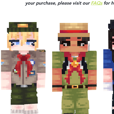
your purchase, please visit our 
FAQs
 for h