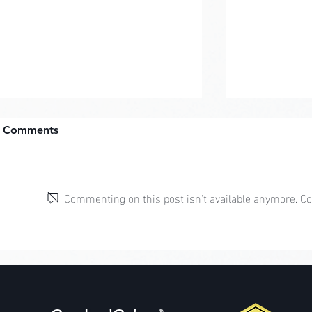
Comments
Commenting on this post isn't available anymore. Con
Cottagecor
Mermaidcore: Coral
Guardians
®