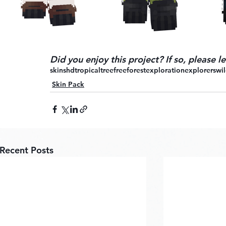
Did you enjoy this project? If so, please 
skins
hd
tropical
tree
free
forest
exploration
explorers
wil
Skin Pack
Recent Posts