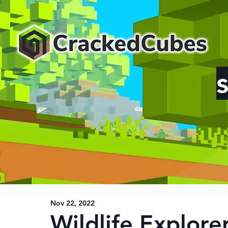
Nov 22, 2022
Wildlife Explore