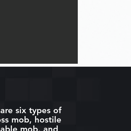
are six types of
ss mob, hostile
eable mob, and