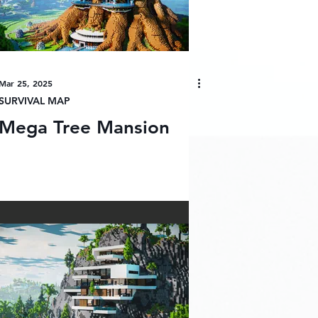
Mar 25, 2025
SURVIVAL MAP
Mega Tree Mansion