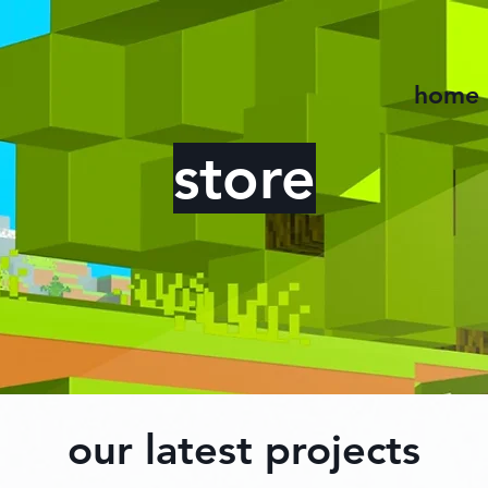
home
store
our latest projects