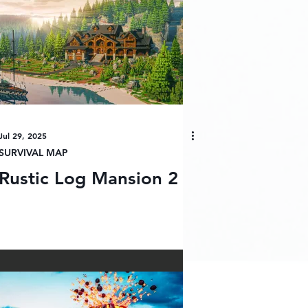
Jul 29, 2025
SURVIVAL MAP
Rustic Log Mansion 2