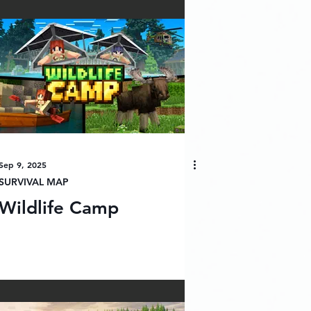
Sep 9, 2025
SURVIVAL MAP
Wildlife Camp