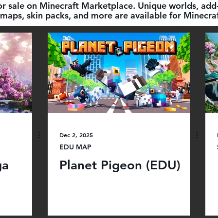
for sale on Minecraft Marketplace. Unique worlds, add-
maps, skin packs, and more are available for Minecraf
Dec 2, 2025
EDU MAP
ga
Planet Pigeon (EDU)