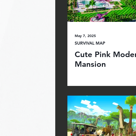
May 7, 2025
SURVIVAL MAP
Cute Pink Mode
Mansion