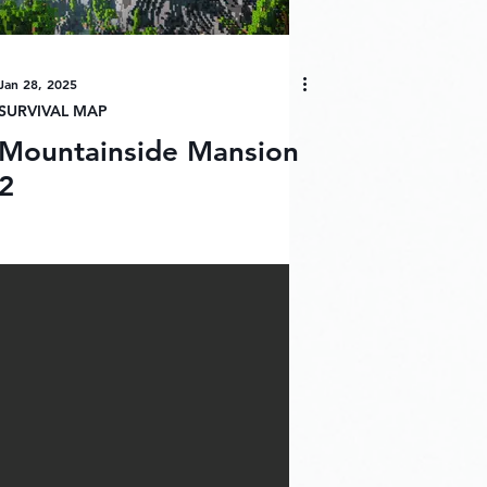
Jan 28, 2025
SURVIVAL MAP
Mountainside Mansion
2