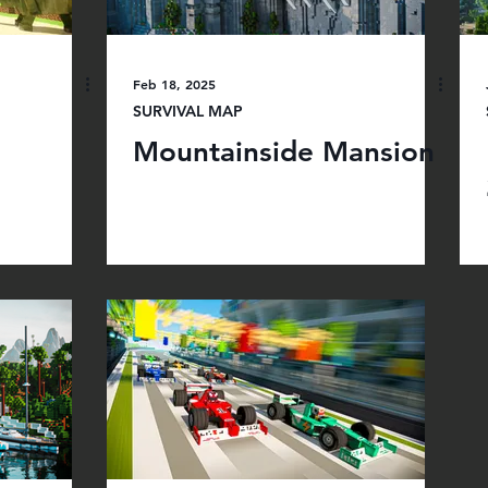
Feb 18, 2025
SURVIVAL MAP
Mountainside Mansion