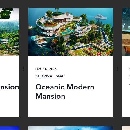
Oct 14, 2025
SURVIVAL MAP
nsion
Oceanic Modern
Mansion