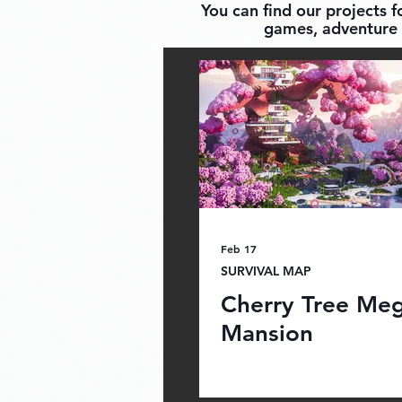
You can find our projects 
games, adventure 
Feb 17
SURVIVAL MAP
Cherry Tree Me
Mansion