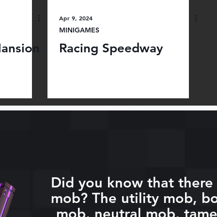
Apr 9, 2024
MINIGAMES
ansion
Racing Speedway
Did you know that there 
mob? The utility mob, bo
mob, neutral mob, tam