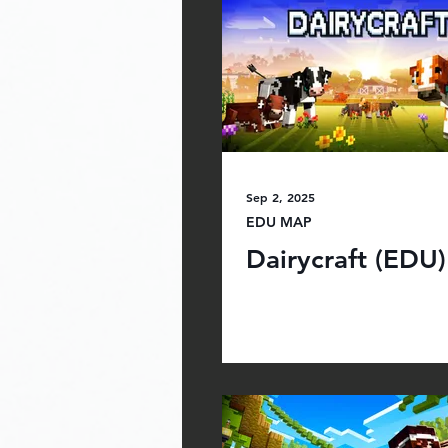
Sep 2, 2025
EDU MAP
Dairycraft (EDU)