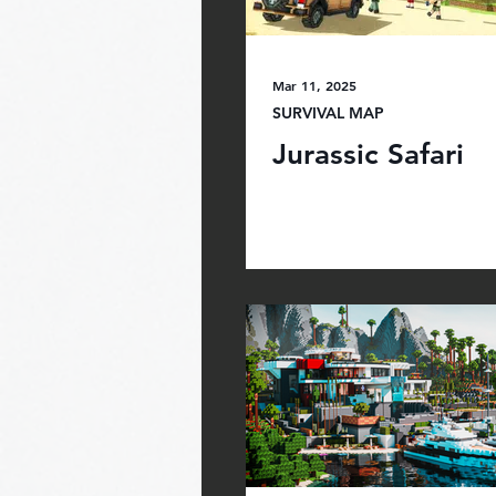
Mar 11, 2025
SURVIVAL MAP
Jurassic Safari