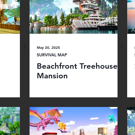
May 20, 2025
SURVIVAL MAP
Beachfront Treehouse
Mansion