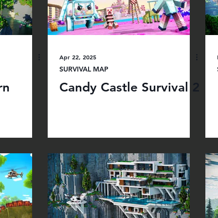
Apr 22, 2025
SURVIVAL MAP
rn
Candy Castle Survival 2