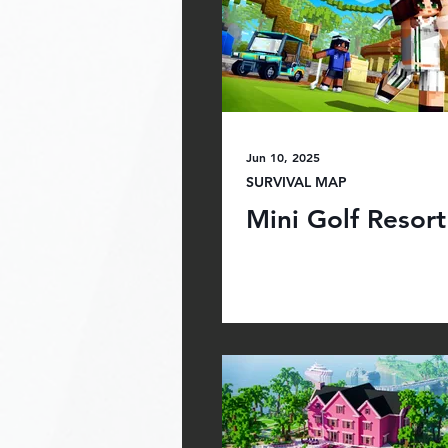
Jun 10, 2025
SURVIVAL MAP
Mini Golf Resort