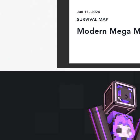
Jun 11, 2024
SURVIVAL MAP
Modern Mega M