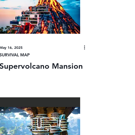
May 16, 2025
SURVIVAL MAP
Supervolcano Mansion