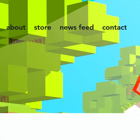
about
store
news feed
contact