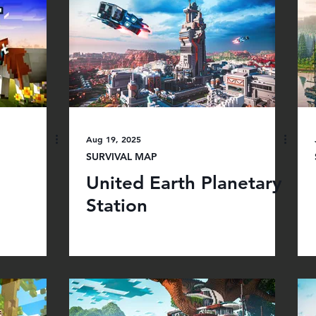
Aug 19, 2025
SURVIVAL MAP
United Earth Planetary
Station