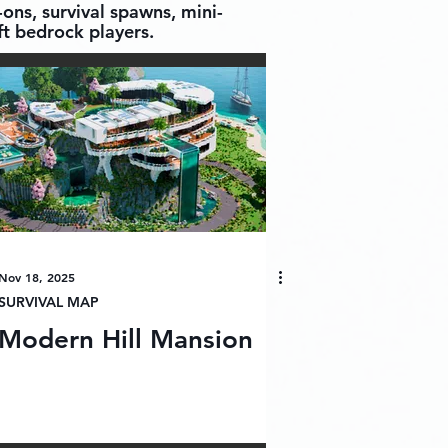
ons, survival spawns, mini-
t bedrock players.
Nov 18, 2025
SURVIVAL MAP
Modern Hill Mansion