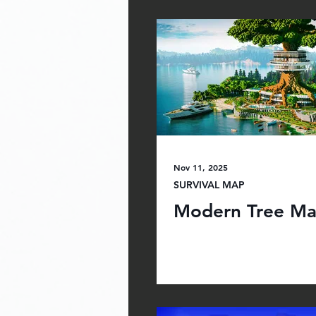
Nov 11, 2025
SURVIVAL MAP
Modern Tree Ma