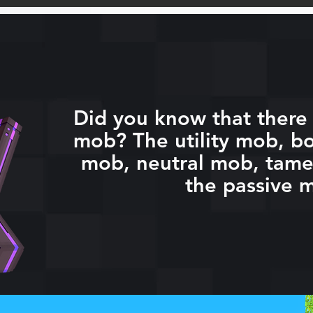
Did you know that there 
mob? The utility mob, bo
mob, neutral mob, tam
the passive 