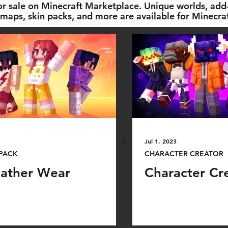
for sale on Minecraft Marketplace. Unique worlds, add-
maps, skin packs, and more are available for Minecraf
Jul 1, 2023
 PACK
CHARACTER CREATOR
ather Wear
Character Cre