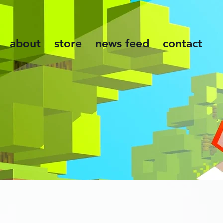
about
store
news feed
contact