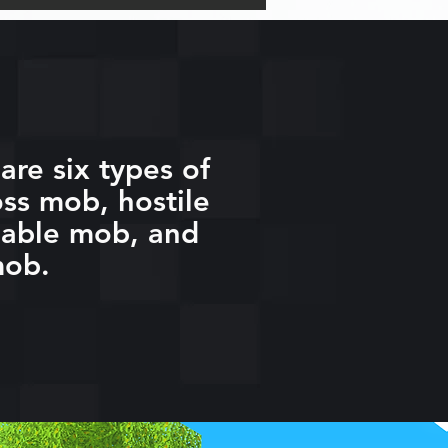
are six types of
ss mob, hostile
eable mob, and
mob.