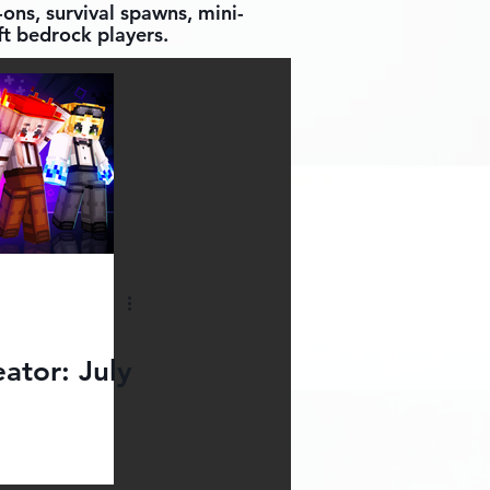
ons, survival spawns, mini-
t bedrock players.
ator: July