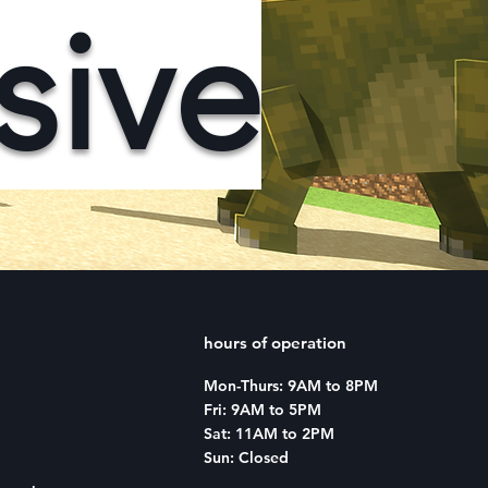
sive
hours of operation
Mon-Thurs: 9AM to 8PM
Fri: 9AM to 5PM
Sat: 11AM to 2PM
Sun: Closed