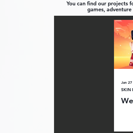
You can find our projects 
games, adventure 
Jan 27
SKIN
We