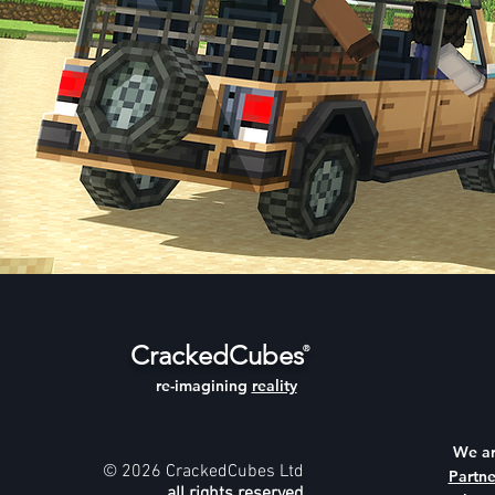
CrackedCubes
®
re-imagining
reality
We a
© 2026 CrackedCubes Ltd
Partne
all rights reserved