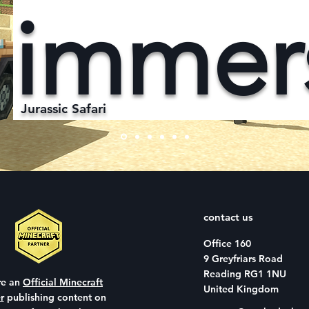
immer
Jurassic Safari
contact us
Office 160
9 Greyfriars Road
Reading RG1 1NU
re an
Official Minecraft
United Kingdom
r
publishing content on