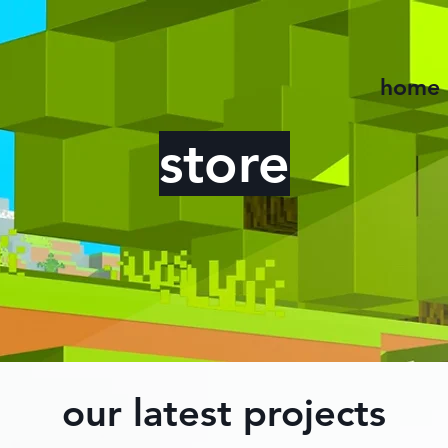
home
store
our latest projects