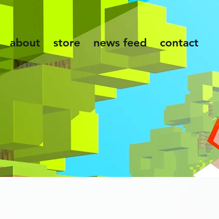
about
store
news feed
contact