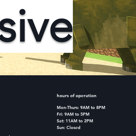
sive
hours of operation
Mon-Thurs: 9AM to 8PM
Fri: 9AM to 5PM
Sat: 11AM to 2PM
Sun: Closed