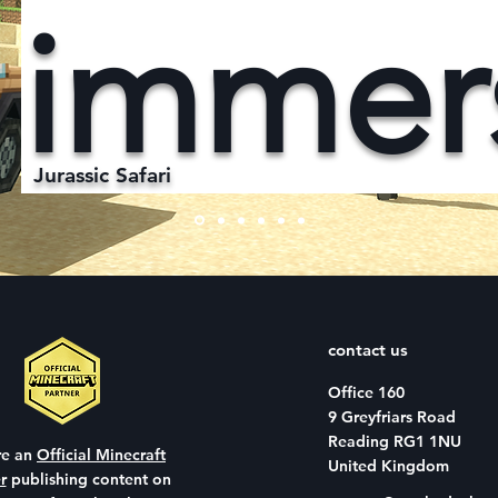
immer
Jurassic Safari
contact us
Office 160
9 Greyfriars Road
Reading RG1 1NU
re an
Official Minecraft
United Kingdom
r
publishing content on