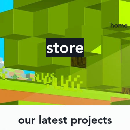
home
store
our latest projects