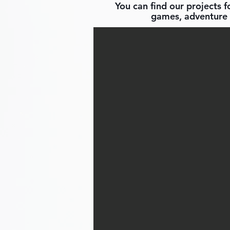
You can find our projects 
games, adventure 