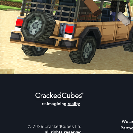
CrackedCubes
®
re-imagining
reality
We a
© 2026 CrackedCubes Ltd
Partne
all rights reserved