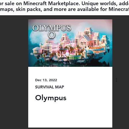
for sale on Minecraft Marketplace. Unique worlds, add-
maps, skin packs, and more are available for Minecraf
Dec 13, 2022
SURVIVAL MAP
Olympus