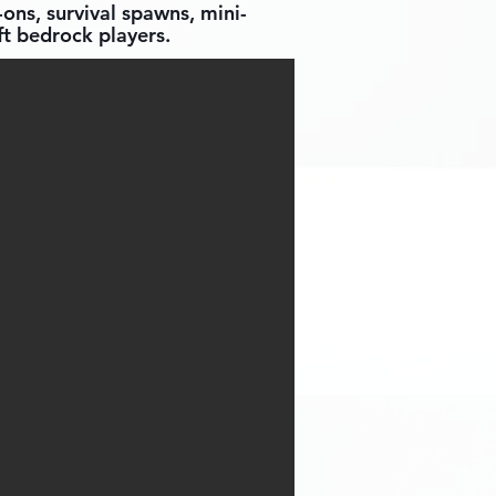
ons, survival spawns, mini-
t bedrock players.