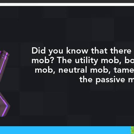
Did you know that there 
mob? The utility mob, bo
mob, neutral mob, tam
the passive 