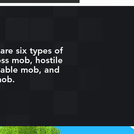
are six types of
ss mob, hostile
eable mob, and
mob.