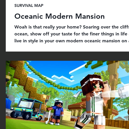
SURVIVAL MAP
Oceanic Modern Mansion
Woah is that really your home? Soaring over the cliff
ocean, show off your taste for the finer things in life
live in style in your own modern oceanic mansion on a
Everything included: + m ega luxury mansion with c
furniture and vehicles + g ym, cinema, bowling mini
and much more to explore + u nique bowling mini-
and unique custom models + custom textures, autom
and modern-themed skin avatars to roleplay with frie
Get it on Minecra