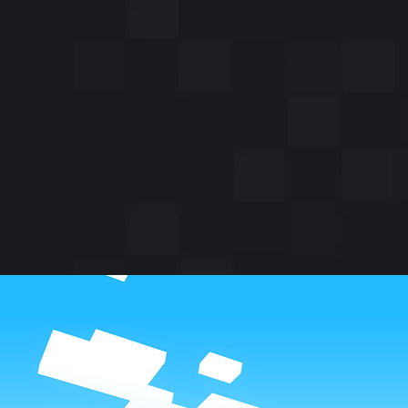
Did y
mob? 
mob,