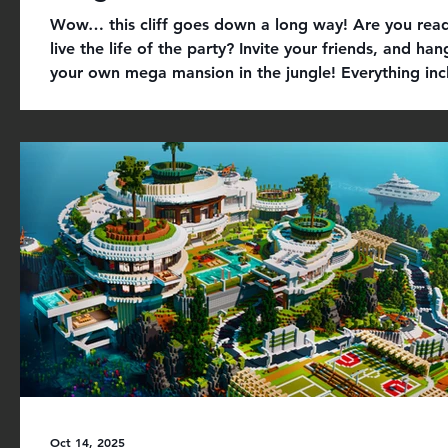
Wow… this cliff goes down a long way! Are you rea
live the life of the party? Invite your friends, and han
your own mega mansion in the jungle! Everything inc
+ luxury cliff modern mansion set in a huge custom j
unique furniture, vehicles, models, bowling course, a
more + custom textures, terrain, and modern skin av
roleplay with friends in Get it on Minecraft Marketpl
today for 660 Minecoins. If you are having issues wit
purchase,
Oct 14, 2025