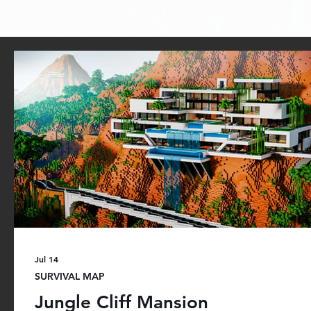
You can find our projects for sale on Minecraft 
games, adventure maps, skin packs, and 
Jul 14
SURVIVAL MAP
Jungle Cliff Mansion