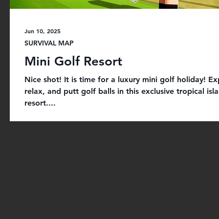
Jun 10, 2025
SURVIVAL MAP
Mini Golf Resort
Nice shot! It is time for a luxury mini golf holiday! Ex
relax, and putt golf balls in this exclusive tropical isl
resort....