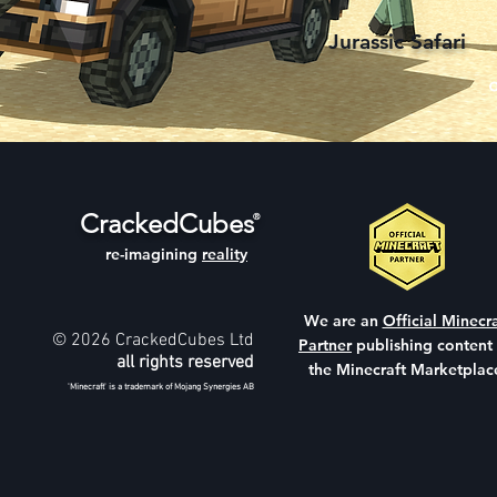
Jurassic Safari
CrackedCubes
®
re-imagining
reality
We are an
Official Minecra
© 2026 CrackedCubes Ltd
Partner
publishing content
all rights reserved
the Minecraft Marketplac
'Minecraft' is a trademark of Mojang Synergies AB