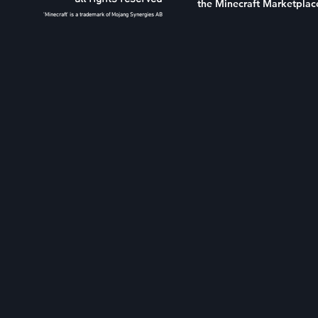
the Minecraft Marketplac
'Minecraft' is a trademark of Mojang Synergies AB