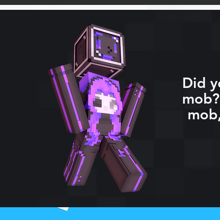
Did y
mob? 
mob,