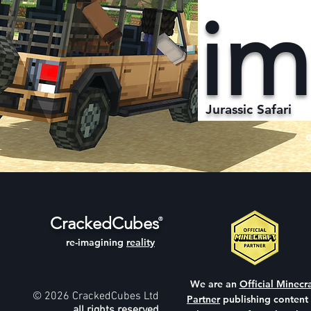
im
Jurassic Safari
CrackedCubes
®
re-imagining
reality
We are an
Official Minecra
© 2026 CrackedCubes Ltd
Partner
publishing content
all rights reserved