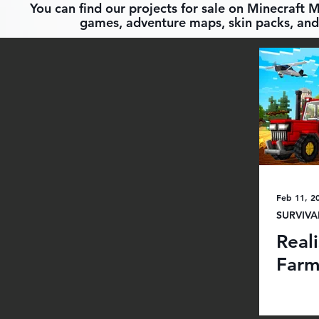
You can find our projects for sale on Minecraft 
games, adventure maps, skin packs, and 
Feb 11, 2
SURVIVA
Real
Far