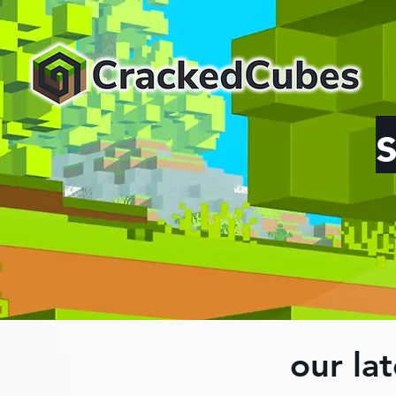
our lat