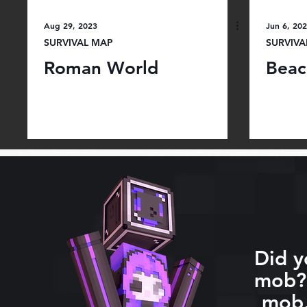
Aug 29, 2023
Jun 6, 20
SURVIVAL MAP
SURVIVA
Roman World
Beac
Did y
mob? 
mob,