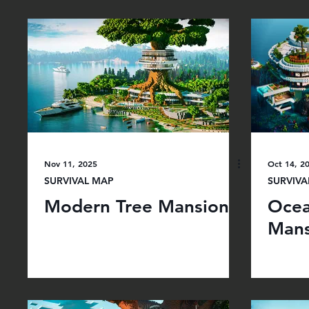
Nov 11, 2025
Oct 14, 2
SURVIVAL MAP
SURVIVA
Modern Tree Mansion
Ocea
Mans