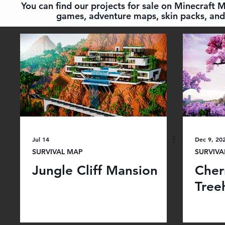
You can find our projects for sale on Minecraft 
games, adventure maps, skin packs, and 
Jul 14
Dec 9, 20
SURVIVAL MAP
SURVIVA
Jungle Cliff Mansion
Cher
Tree