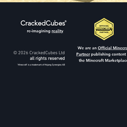
CrackedCubes
®
re-imagining
reality
We are an
Official Minecra
© 2026 CrackedCubes Ltd
Partner
publishing content
all rights reserved
the Minecraft Marketplac
'Minecraft' is a trademark of Mojang Synergies AB