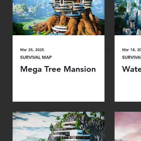
Mar 25, 2025
Mar 18, 2
SURVIVAL MAP
SURVIVA
Mega Tree Mansion
Wate