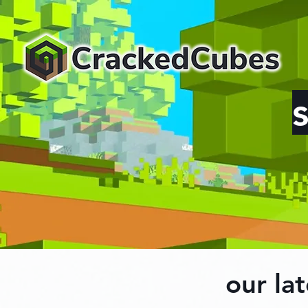
our lat