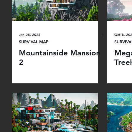
Jan 28, 2025
Oct 8, 20
SURVIVAL MAP
SURVIVA
Mountainside Mansion
Mega
2
Tree