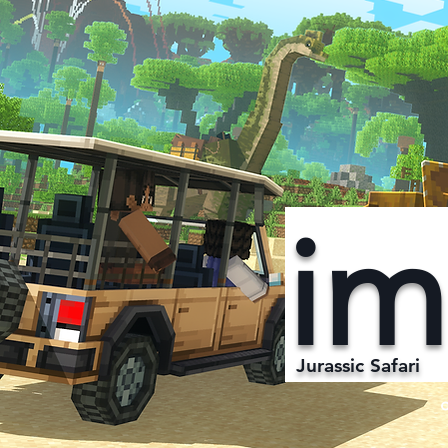
im
Jurassic Safari