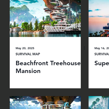
May 20, 2025
May 16, 2
SURVIVAL MAP
SURVIVA
Beachfront Treehouse
Supe
Mansion