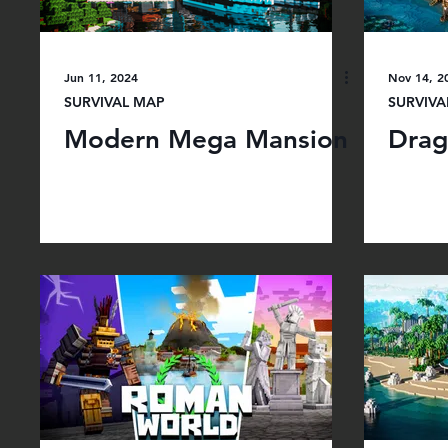
Jun 11, 2024
Nov 14, 2
SURVIVAL MAP
SURVIVA
Modern Mega Mansion
Drag