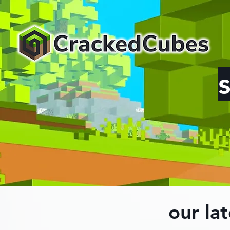
our lat