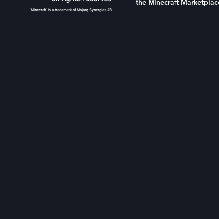
the Minecraft Marketplac
'Minecraft' is a trademark of Mojang Synergies AB