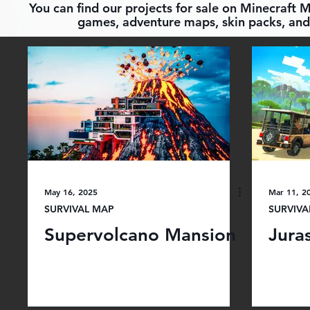
You can find our projects for sale on Minecraft 
games, adventure maps, skin packs, and 
May 16, 2025
Mar 11, 2
SURVIVAL MAP
SURVIVA
Supervolcano Mansion
Juras