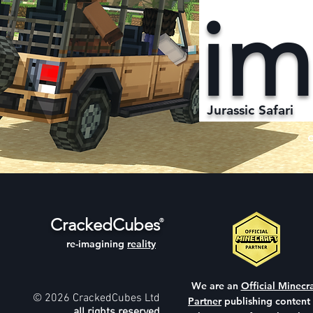
im
Jurassic Safari
CrackedCubes
®
re-imagining
reality
We are an
Official Minecra
© 2026 CrackedCubes Ltd
Partner
publishing content
all rights reserved