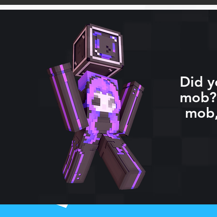
Did y
mob? 
mob,