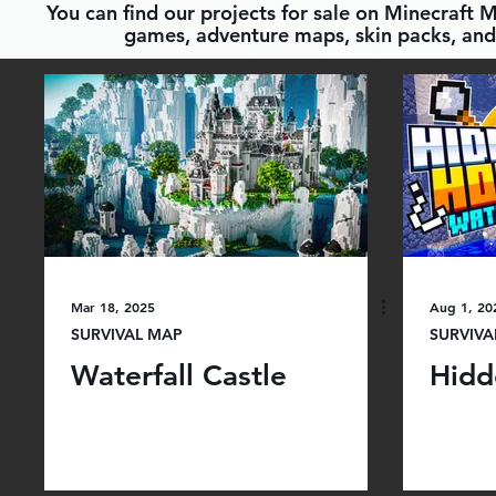
You can find our projects for sale on Minecraft 
games, adventure maps, skin packs, and 
Mar 18, 2025
Aug 1, 20
SURVIVAL MAP
SURVIVA
Waterfall Castle
Hidd