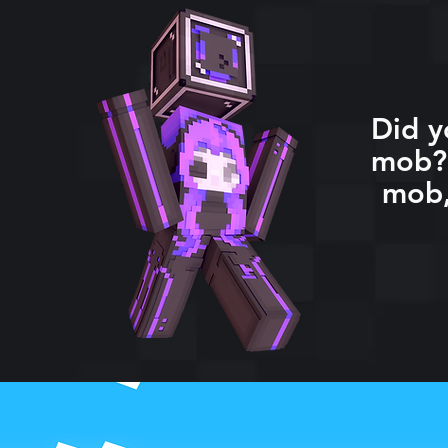
Did y
mob? 
mob,