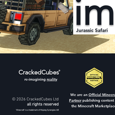
im
Jurassic Safari
CrackedCubes
®
re-imagining
reality
We are an
Official Minecra
© 2026 CrackedCubes Ltd
Partner
publishing content
all rights reserved
the Minecraft Marketplac
'Minecraft' is a trademark of Mojang Synergies AB