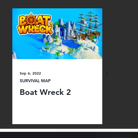
Sep 6, 2022
SURVIVAL MAP
Boat Wreck 2