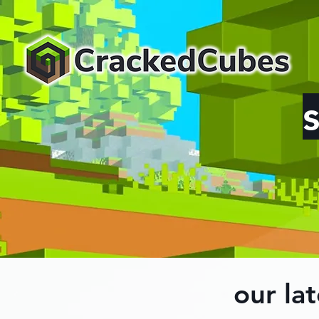
our lat