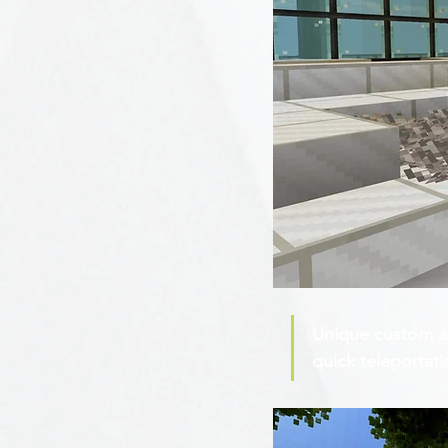
Unique custom au
quick teleportati