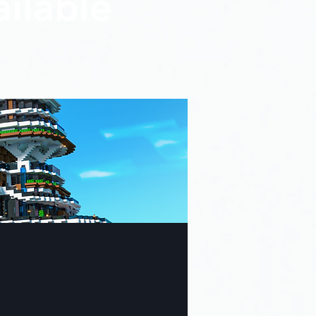
ilable