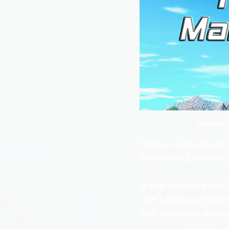
Realms+ I
High up in the clouds
the newest billionair
In this oversized surv
with a massive multi-s
with interactive equi