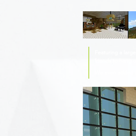
Featuring a large
friends to hang ou
We even added a 