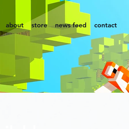
about
store
news feed
contact