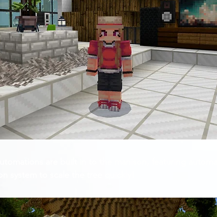
tomations are built in to the manison, featuring automa
on system to scale the tree quickly!