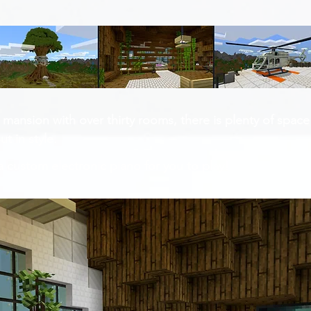
 mansion with over thirty rooms, there is plenty of space
t in style.
custom electronic piano for you to play!