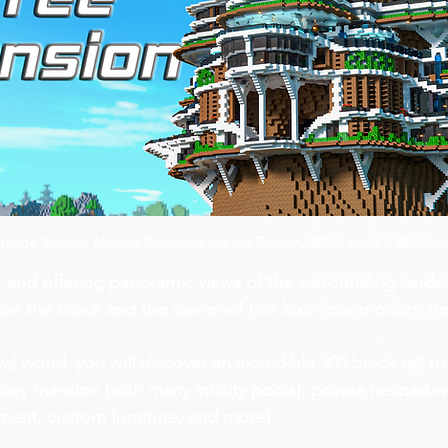
mage Source: Mojang Synergies AB (via Twitter / @Minecraft / @Minecr
, and offering panoramic views of the surrounding lands
e on the block and the owner of this luxorious modern t
ival world, you will discover an incredible 300 block tall 
tory mansion (with many infinity pools), private helipad w
pment, custom furniture, and more!