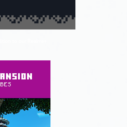
dition to our Realms+ 