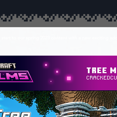
 start to our spring 2023 content with a new exciting ad
.