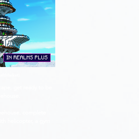
aftMarket)
cape, get ready to be 
reehouse.
treehouse, complete 
ith helicopter, a gym 