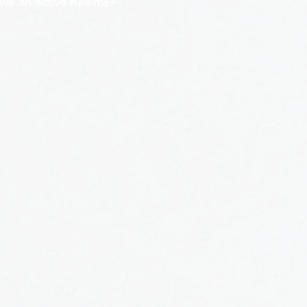
have an active Realms+ 