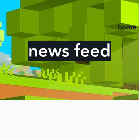
home
news feed