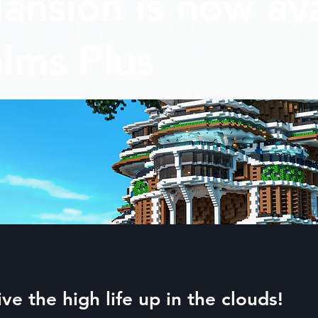
ansion is now ava
lms Plus
ive the high life up in the clouds!