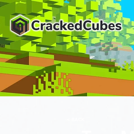
< BACK