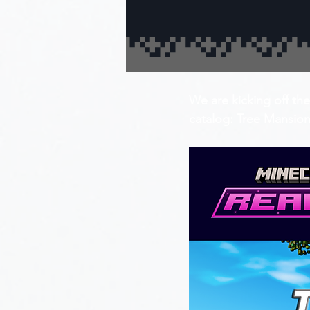
We are kicking off the
catalog: Tree Mansion