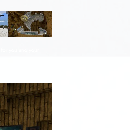
 for you and your 