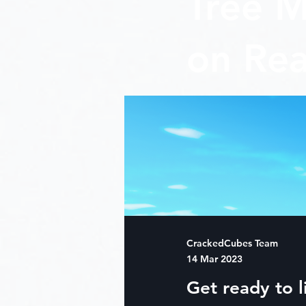
Tree M
on Rea
CrackedCubes Team
14 Mar 2023
Get ready to l