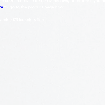
craft marketplace for 660 Minecoins, or for free if you 
re
 to go to the product page now.
ch 2023 launch trailer: