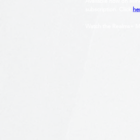
Avaliable now on Mine
subscription. Click 
he
Watch the Realms+ Mar