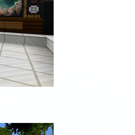
tic doors and a 