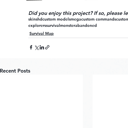
Did you enjoy this project? If so, please 
skins
hd
custom models
mega
custom commands
custom
explorers
survival
monster
abandoned
Survival Map
Recent Posts