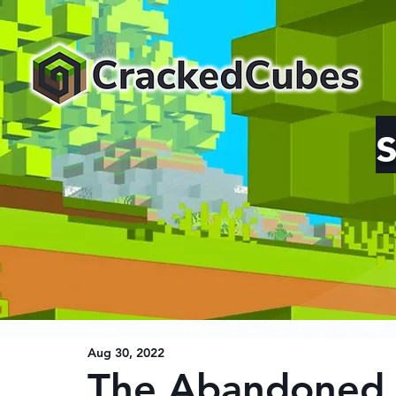
Aug 30, 2022
The Abandoned