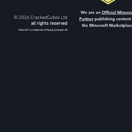
We are an
Official Minecra
© 2026 CrackedCubes Ltd
Partner
publishing content
all rights reserved
the Minecraft Marketplac
'Minecraft' is a trademark of Mojang Synergies AB