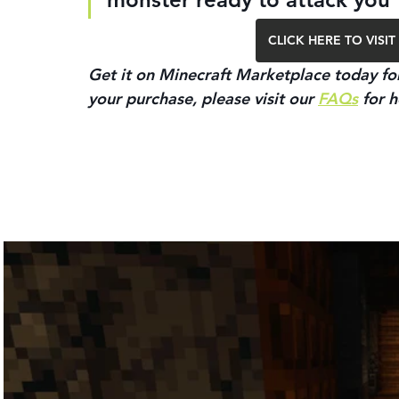
CLICK HERE TO VIS
Get it on Minecraft Marketplace today for
your purchase, please visit our 
FAQs
 for h