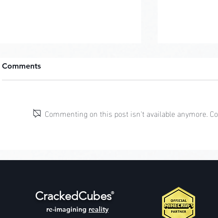
Comments
Pastel Pop
Commenting on this post isn't available anymore. Con
Jungle Cliff Mansion
CrackedCubes
®
re-imagining
reality