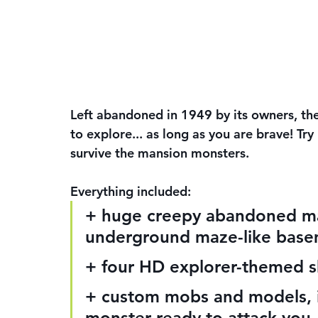
Left abandoned in 1949 by its owners, the
to explore... as long as you are brave! Try
survive the mansion monsters.
Everything included:
+ huge creepy abandoned man
underground maze-like bas
+ four HD explorer-themed ski
+ custom mobs and models, i
monster ready to attack you